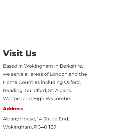
Visit Us
Based in Wokingham in Berkshire,
we serve all areas of London and the
Home Counties including Oxford,
Reading, Guildford, St. Albans,
Watford and High Wycombe.
Address
Albany House, 14 Shute End,
Wokingham, RG40 1BJ