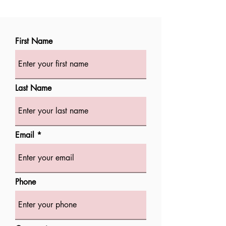
First Name
Last Name
Email
Phone