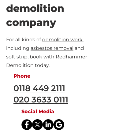
demolition
company
For all kinds of
demolition work
,
including
asbestos removal
and
soft strip,
book with Redhammer
Demolition today.
Phone
0118 449 2111
020 3633 0111
Social Media