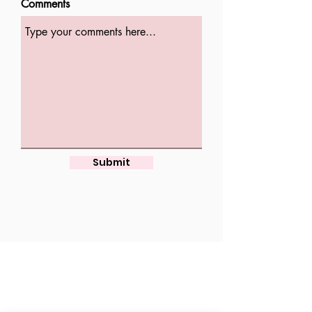
Comments
Submit