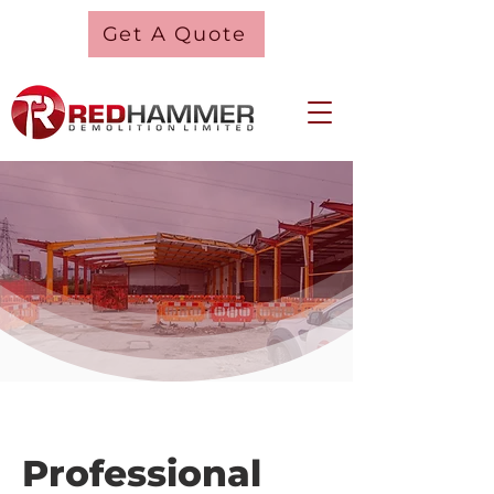
Get A Quote
Professional