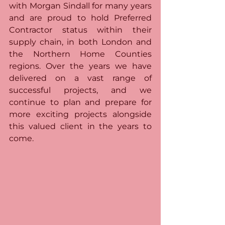
with Morgan Sindall for many years 
and are proud to hold Preferred 
Contractor status within their 
supply chain, in both London and 
the Northern Home Counties 
regions. Over the years we have 
delivered on a vast range of 
successful projects, and we 
continue to plan and prepare for 
more exciting projects alongside 
this valued client in the years to 
come.