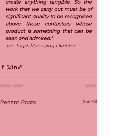
create anything tangible. So the 
work that we carry out must be of 
significant quality to be recognised 
above those contactors whose 
product is something that can be 
seen and admired.”
Jim Tagg, Managing Director
See All
Recent Posts