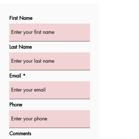
First Name
Last Name
Email
Phone
Comments