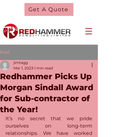
Get A Quote
Post
jimtagg
Mar 1, 2023
1 min read
Redhammer Picks Up
Morgan Sindall Award
for Sub-contractor of
the Year!
It’s no secret that we pride 
ourselves on long-term 
relationships. We have worked 