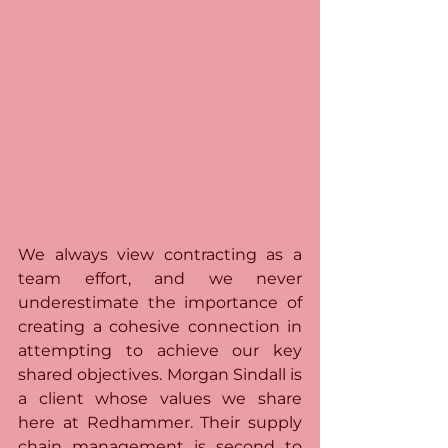
We always view contracting as a 
team effort, and we never 
underestimate the importance of 
creating a cohesive connection in 
attempting to achieve our key 
shared objectives. Morgan Sindall is 
a client whose values we share 
here at Redhammer. Their supply 
chain management is second to 