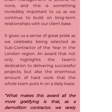
none, and this is something 
incredibly important to us as we 
continue to build on long-term 
relationships with our client base.
It gives us a sense of great pride as 
we celebrate being selected as 
Sub-Contractor of the Year in the 
London region. An award that not 
only highlights the team’s 
dedication to delivering successful 
projects, but also the enormous 
amount of hard work that the 
whole team puts in on a daily basis. 
“What makes this award all the 
more gratifying is that, as a 
demolition contractor, we rarely 